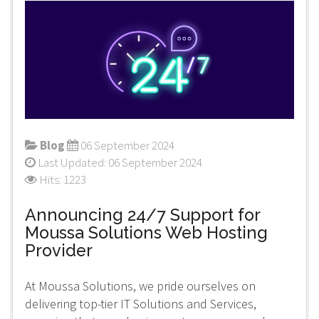
Blog
06 September 2024
Last Updated: 06 September 2024
Hits: 1223
Announcing 24/7 Support for
Moussa Solutions Web Hosting
Provider
At Moussa Solutions, we pride ourselves on
delivering top-tier IT Solutions and Services,