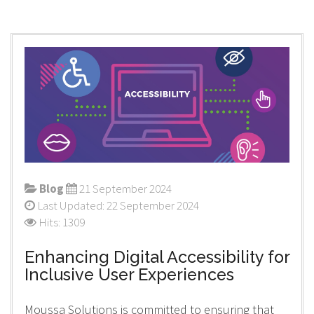
Blog
21 September 2024
Last Updated: 22 September 2024
Hits: 1309
Enhancing Digital Accessibility for
Inclusive User Experiences
Moussa Solutions is committed to ensuring that