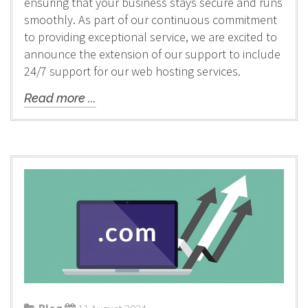
ensuring that your business stays secure and runs
smoothly. As part of our continuous commitment
to providing exceptional service, we are excited to
announce the extension of our support to include
24/7 support for our web hosting services.
Read more ...