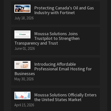
Protecting Canada's Oil and Gas
Industry with Fortinet
July 18, 2026
Moussa Solutions Joins
Trustpilot to Strengthen
Transparency and Trust
June 01, 2026
Introducing Affordable
Professional Email Hosting for
Businesses
May 30, 2026
Moussa Solutions Officially Enters
the United States Market
April 15, 2026