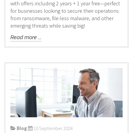
with offers including 2 years + 1 year free—perfect
for businesses looking to secure their operations
from ransomware, file-less malware, and other
emerging threats while saving big!
Read more ...
Blog
10 September 2024