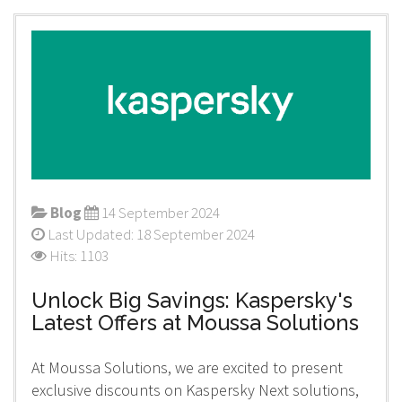
Blog
14 September 2024
Last Updated: 18 September 2024
Hits: 1103
Unlock Big Savings: Kaspersky's
Latest Offers at Moussa Solutions
At Moussa Solutions, we are excited to present
exclusive discounts on Kaspersky Next solutions,