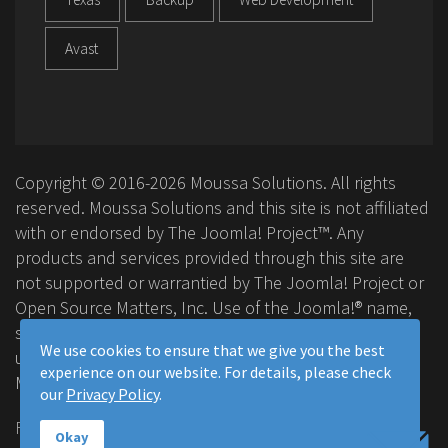
Avast
Copyright © 2016-2026 Moussa Solutions. All rights
reserved. Moussa Solutions and this site is not affiliated
with or endorsed by The Joomla! Project™. Any
products and services provided through this site are
not supported or warrantied by The Joomla! Project or
Open Source Matters, Inc. Use of the Joomla!® name,
symbol, logo and related trademarks is permitted
We use cookies to ensure that we give you the best
under a limited license granted by Open Source
experience on our website. For details, please check
Matters, Inc.
our
Privacy Policy
.
FAQ
Privacy Policy
Terms & Conditions
Okay