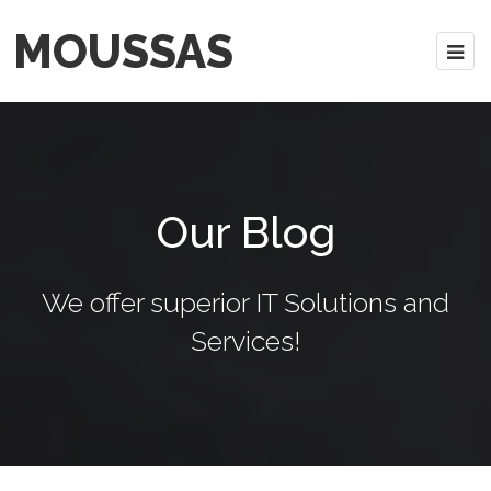
MOUSSAS
Our Blog
We offer superior IT Solutions and
Services!