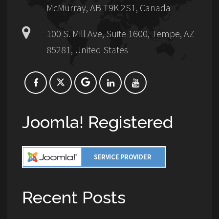
McMurray, AB T9K 2S1, Canada
100 S. Mill Ave, Suite 1600, Tempe, AZ
85281, United States
Joomla! Registered
Recent Posts