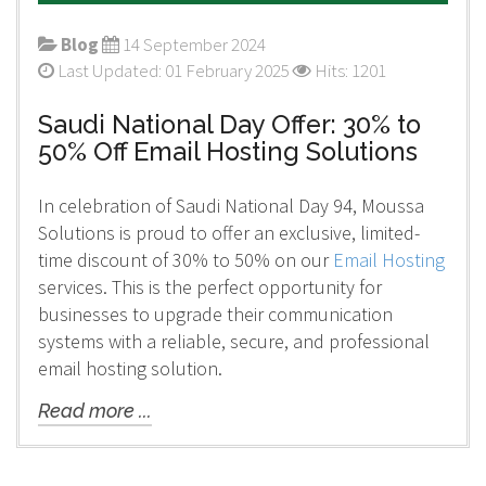
Blog
14 September 2024
Last Updated: 01 February 2025
Hits: 1201
Saudi National Day Offer: 30% to
50% Off Email Hosting Solutions
In celebration of Saudi National Day 94, Moussa
Solutions is proud to offer an exclusive, limited-
time discount of 30% to 50% on our
Email Hosting
services. This is the perfect opportunity for
businesses to upgrade their communication
systems with a reliable, secure, and professional
email hosting solution.
Read more ...