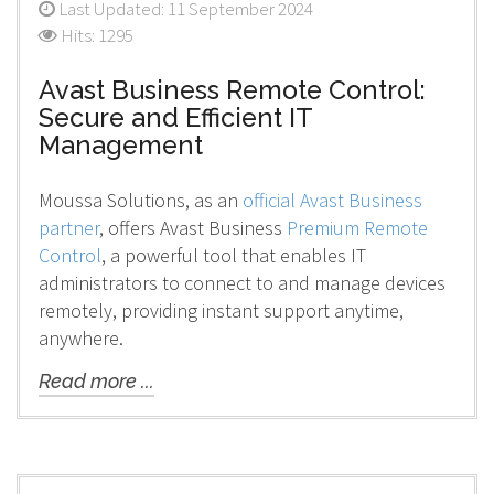
Last Updated: 11 September 2024
Hits: 1295
Avast Business Remote Control:
Secure and Efficient IT
Management
Moussa Solutions, as an
official Avast Business
partner
, offers Avast Business
Premium Remote
Control
, a powerful tool that enables IT
administrators to connect to and manage devices
remotely, providing instant support anytime,
anywhere.
Read more ...