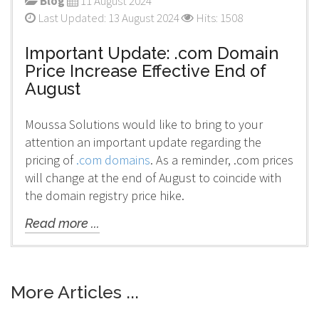
Blog
11 August 2024
Last Updated: 13 August 2024
Hits: 1508
Important Update: .com Domain
Price Increase Effective End of
August
Moussa Solutions would like to bring to your
attention an important update regarding the
pricing of
.com domains
. As a reminder, .com prices
will change at the end of August to coincide with
the domain registry price hike.
Read more ...
More Articles ...