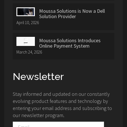
Moussa Solutions is Now a Dell
Solution Provider
April 10, 2026
Moussa Solutions Introduces
Online Payment System
March 24, 2026
Newsletter
Stay informed and updated on our constantly
evolving product features and technology by
entering your email address and subscribing to
our newsletter program.