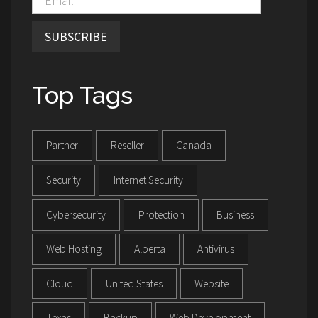
SUBSCRIBE
Top Tags
Partner
Reseller
Canada
Security
Internet Security
Cybersecurity
Protection
Business
Web Hosting
Alberta
Antivirus
Cloud
United States
Website
Texas
Backup
Web Development