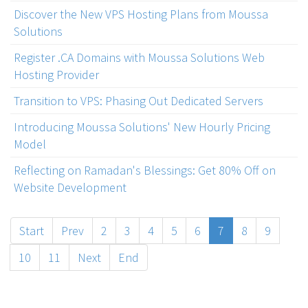
Discover the New VPS Hosting Plans from Moussa
Solutions
Register .CA Domains with Moussa Solutions Web
Hosting Provider
Transition to VPS: Phasing Out Dedicated Servers
Introducing Moussa Solutions' New Hourly Pricing
Model
Reflecting on Ramadan's Blessings: Get 80% Off on
Website Development
Start
Prev
2
3
4
5
6
7
8
9
10
11
Next
End