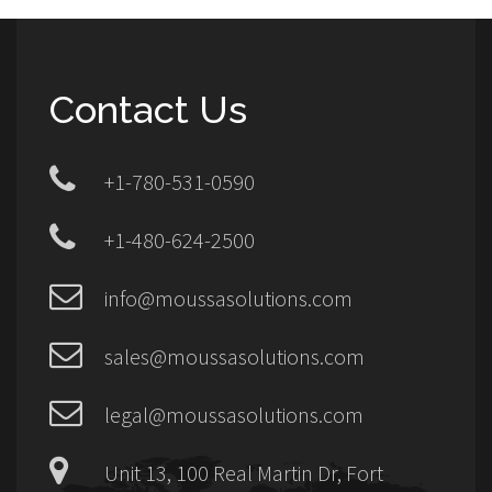
Contact Us
+1-780-531-0590
+1-480-624-2500
info@moussasolutions.com
sales@moussasolutions.com
legal@moussasolutions.com
Unit 13, 100 Real Martin Dr, Fort