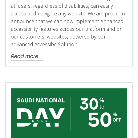
all users, regardless of disabilities, can easily
access and navigate any website. We are proud to
announce that we can now implement enhanced
accessibility features across our platform and on
our customers' websites, powered by our
advanced Accessibe Solution.
Read more ...