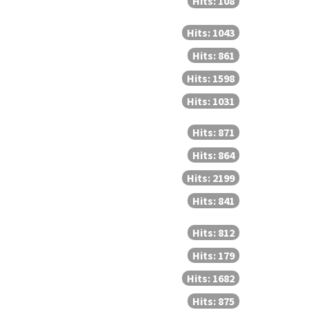
Hits: 108
Hits: 1043
Hits: 861
Hits: 1598
Hits: 1031
Hits: 871
Hits: 864
Hits: 2199
Hits: 841
Hits: 812
Hits: 179
Hits: 1682
Hits: 875