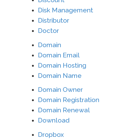
Disk Management
Distributor
Doctor
Domain
Domain Email
Domain Hosting
Domain Name
Domain Owner
Domain Registration
Domain Renewal
Download
Dropbox