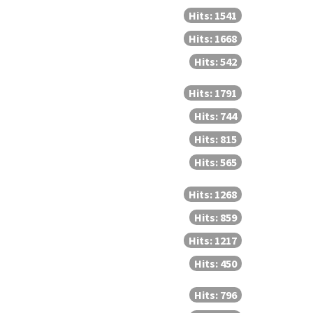
Hits: 1541
Hits: 1668
Hits: 542
Hits: 1791
Hits: 744
Hits: 815
Hits: 565
Hits: 1268
Hits: 859
Hits: 1217
Hits: 450
Hits: 796