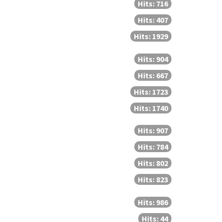
Hits: 716
Hits: 407
Hits: 1929
Hits: 904
Hits: 667
Hits: 1723
Hits: 1740
Hits: 907
Hits: 784
Hits: 802
Hits: 823
Hits: 986
Hits: 44