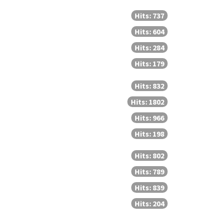
Hits: 737
Hits: 604
Hits: 284
Hits: 179
Hits: 832
Hits: 1802
Hits: 966
Hits: 198
Hits: 802
Hits: 789
Hits: 839
Hits: 204