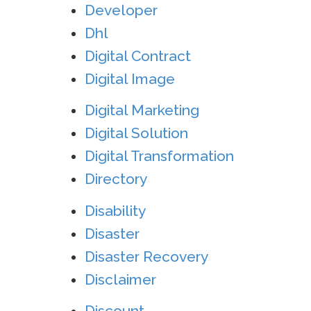
Developer
Dhl
Digital Contract
Digital Image
Digital Marketing
Digital Solution
Digital Transformation
Directory
Disability
Disaster
Disaster Recovery
Disclaimer
Discount