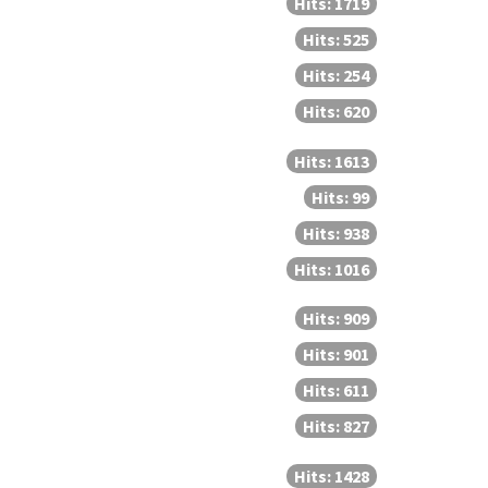
Hits: 1719
Hits: 525
Hits: 254
Hits: 620
Hits: 1613
Hits: 99
Hits: 938
Hits: 1016
Hits: 909
Hits: 901
Hits: 611
Hits: 827
Hits: 1428