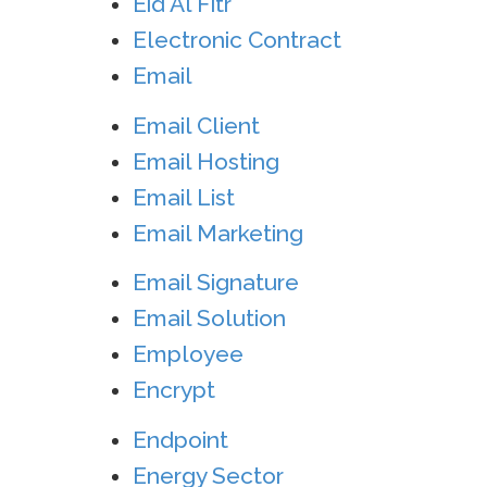
Eid Al Fitr
Electronic Contract
Email
Email Client
Email Hosting
Email List
Email Marketing
Email Signature
Email Solution
Employee
Encrypt
Endpoint
Energy Sector