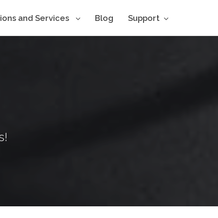
tions and Services
Blog
Support
s!