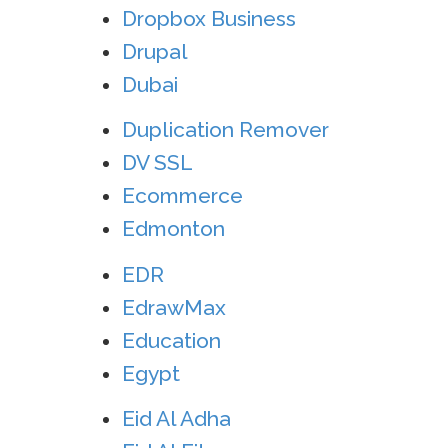
Dropbox Business
Drupal
Dubai
Duplication Remover
DV SSL
Ecommerce
Edmonton
EDR
EdrawMax
Education
Egypt
Eid Al Adha