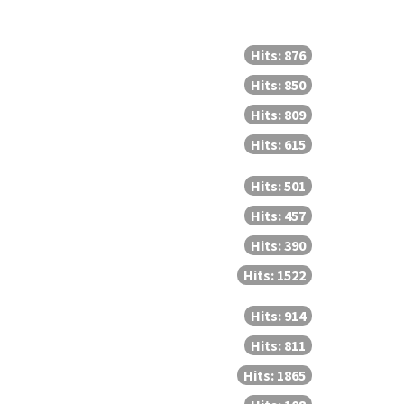
Hits: 876
Hits: 850
Hits: 809
Hits: 615
Hits: 501
Hits: 457
Hits: 390
Hits: 1522
Hits: 914
Hits: 811
Hits: 1865