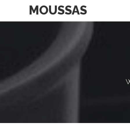
MOUSSAS
W