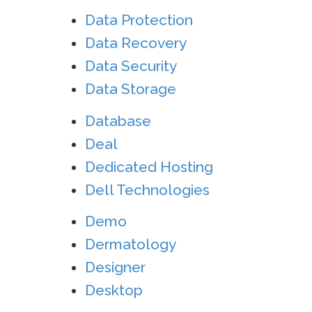
Data Protection
Data Recovery
Data Security
Data Storage
Database
Deal
Dedicated Hosting
Dell Technologies
Demo
Dermatology
Designer
Desktop