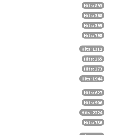
Hits: 893
Hits: 368
Hits: 395
Hits: 798
Hits: 1312
Hits: 165
Hits: 173
Hits: 1944
Hits: 627
Hits: 906
Hits: 2224
Hits: 736