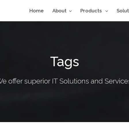
Home
About
Products
Solu
Tags
e offer superior IT Solutions and Service