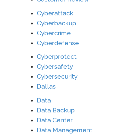
Cyberattack
Cyberbackup
Cybercrime
Cyberdefense
Cyberprotect
Cybersafety
Cybersecurity
Dallas
Data
Data Backup
Data Center
Data Management