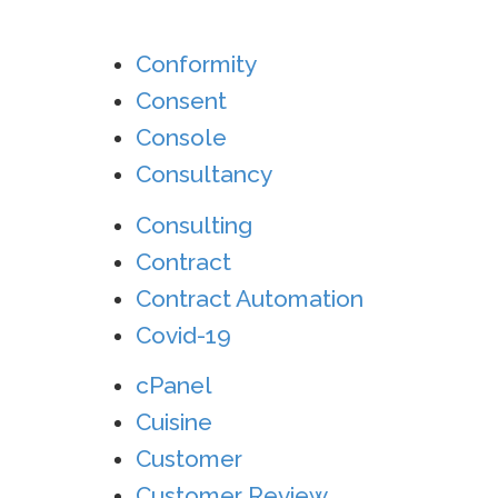
Conformity
Consent
Console
Consultancy
Consulting
Contract
Contract Automation
Covid-19
cPanel
Cuisine
Customer
Customer Review