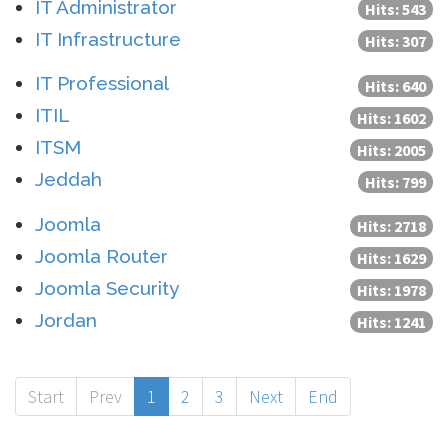
IT Administrator
Hits: 543
IT Infrastructure
Hits: 307
IT Professional
Hits: 640
ITIL
Hits: 1602
ITSM
Hits: 2005
Jeddah
Hits: 799
Joomla
Hits: 2718
Joomla Router
Hits: 1629
Joomla Security
Hits: 1978
Jordan
Hits: 1241
Start
Prev
1
2
3
Next
End