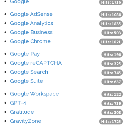
Google
Hits: 1716
Google AdSense
Hits: 1086
Google Analytics
Hits: 1835
Google Business
Hits: 503
Google Chrome
Hits: 1821
Google Pay
Hits: 196
Google reCAPTCHA
Hits: 325
Google Search
Hits: 745
Google Suite
Hits: 637
Google Workspace
Hits: 122
GPT-4
Hits: 719
Gratitude
Hits: 308
GravityZone
Hits: 1725