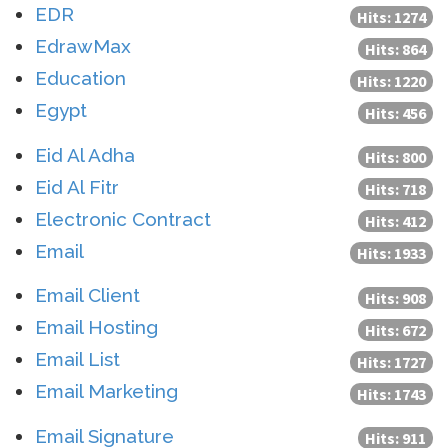
EDR
Hits: 1274
EdrawMax
Hits: 864
Education
Hits: 1220
Egypt
Hits: 456
Eid Al Adha
Hits: 800
Eid Al Fitr
Hits: 718
Electronic Contract
Hits: 412
Email
Hits: 1933
Email Client
Hits: 908
Email Hosting
Hits: 672
Email List
Hits: 1727
Email Marketing
Hits: 1743
Email Signature
Hits: 911