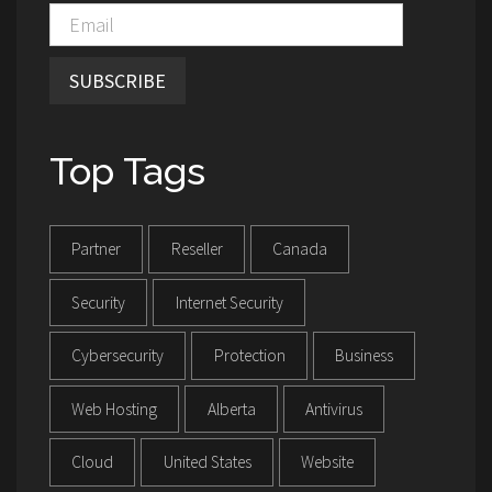
SUBSCRIBE
Top Tags
Partner
Reseller
Canada
Security
Internet Security
Cybersecurity
Protection
Business
Web Hosting
Alberta
Antivirus
Cloud
United States
Website