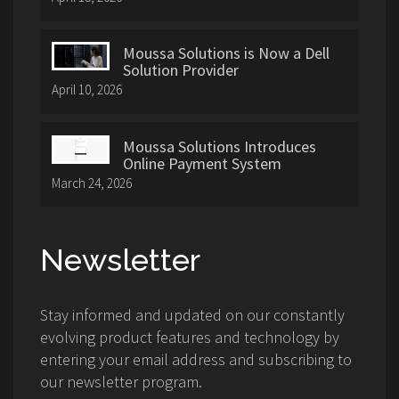
Moussa Solutions is Now a Dell
Solution Provider
April 10, 2026
Moussa Solutions Introduces
Online Payment System
March 24, 2026
Newsletter
Stay informed and updated on our constantly
evolving product features and technology by
entering your email address and subscribing to
our newsletter program.