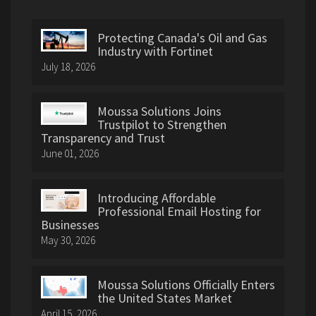
Protecting Canada's Oil and Gas
Industry with Fortinet
July 18, 2026
Moussa Solutions Joins
Trustpilot to Strengthen
Transparency and Trust
June 01, 2026
Introducing Affordable
Professional Email Hosting for
Businesses
May 30, 2026
Moussa Solutions Officially Enters
the United States Market
April 15, 2026