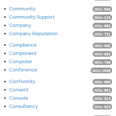
Community
Hits: 856
Community Support
Hits: 116
Company
Hits: 863
Company Reputation
Hits: 721
Compliance
Hits: 805
Component
Hits: 858
Computer
Hits: 796
Conference
Hits: 1649
Conformity
Hits: 880
Consent
Hits: 852
Console
Hits: 814
Consultancy
Hits: 619