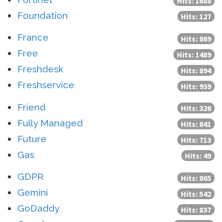
Hits: 1688
Foundation
Hits: 127
France
Hits: 869
Free
Hits: 1489
Freshdesk
Hits: 894
Freshservice
Hits: 939
Friend
Hits: 326
Fully Managed
Hits: 841
Future
Hits: 713
Gas
Hits: 49
GDPR
Hits: 865
Gemini
Hits: 542
GoDaddy
Hits: 837