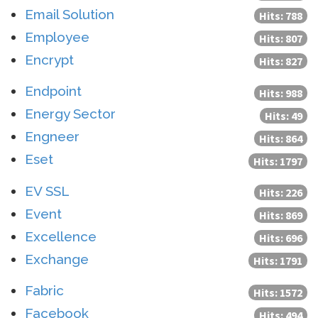
Email Solution
Hits: 788
Employee
Hits: 807
Encrypt
Hits: 827
Endpoint
Hits: 988
Energy Sector
Hits: 49
Engneer
Hits: 864
Eset
Hits: 1797
EV SSL
Hits: 226
Event
Hits: 869
Excellence
Hits: 696
Exchange
Hits: 1791
Fabric
Hits: 1572
Facebook
Hits: 494