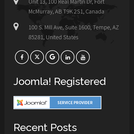
Unit 13, 100 Real Martin Dr, Fort
McMurray, AB T9K 2S1, Canada
100 S. Mill Ave, Suite 1600, Tempe, AZ
85281, United States
Joomla! Registered
Recent Posts