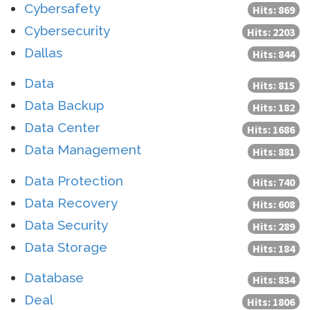
Cybersafety
Hits: 869
Cybersecurity
Hits: 2203
Dallas
Hits: 844
Data
Hits: 815
Data Backup
Hits: 182
Data Center
Hits: 1686
Data Management
Hits: 881
Data Protection
Hits: 740
Data Recovery
Hits: 608
Data Security
Hits: 289
Data Storage
Hits: 184
Database
Hits: 834
Deal
Hits: 1806