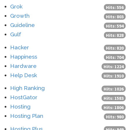
Grok
Hits: 556
Growth
Hits: 803
Guideline
Hits: 594
Gulf
Hits: 828
Hacker
Hits: 820
Happiness
Hits: 704
Hardware
Hits: 1224
Help Desk
Hits: 1910
High Ranking
Hits: 1026
HostGator
Hits: 1583
Hosting
Hits: 1806
Hosting Plan
Hits: 980
Hosting Plus
Hits: 949