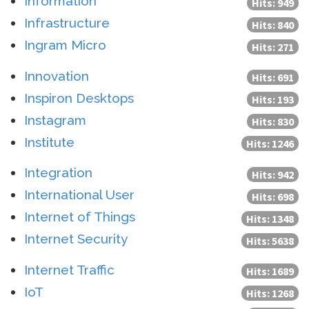
Information
Hits: 949
Infrastructure
Hits: 840
Ingram Micro
Hits: 271
Innovation
Hits: 691
Inspiron Desktops
Hits: 193
Instagram
Hits: 830
Institute
Hits: 1246
Integration
Hits: 942
International User
Hits: 698
Internet of Things
Hits: 1348
Internet Security
Hits: 5638
Internet Traffic
Hits: 1689
IoT
Hits: 1268