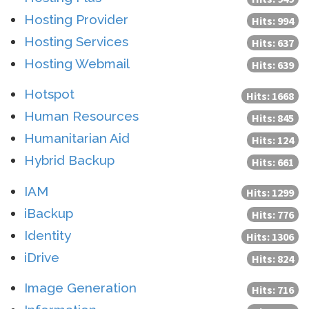
Hosting Provider
Hits: 994
Hosting Services
Hits: 637
Hosting Webmail
Hits: 639
Hotspot
Hits: 1668
Human Resources
Hits: 845
Humanitarian Aid
Hits: 124
Hybrid Backup
Hits: 661
IAM
Hits: 1299
iBackup
Hits: 776
Identity
Hits: 1306
iDrive
Hits: 824
Image Generation
Hits: 716