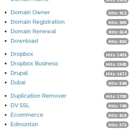
Domain Owner
Hits: 912
Domain Registration
Hits: 905
Domain Renewal
Hits: 614
Download
Hits: 830
Dropbox
Hits: 1433
Dropbox Business
Hits: 1545
Drupal
Hits: 1672
Dubai
Hits: 546
Duplication Remover
Hits: 1795
DV SSL
Hits: 748
Ecommerce
Hits: 818
Edmonton
Hits: 573