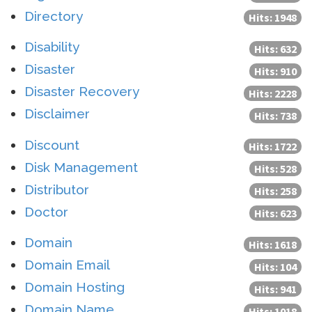
Directory
Hits: 1948
Disability
Hits: 632
Disaster
Hits: 910
Disaster Recovery
Hits: 2228
Disclaimer
Hits: 738
Discount
Hits: 1722
Disk Management
Hits: 528
Distributor
Hits: 258
Doctor
Hits: 623
Domain
Hits: 1618
Domain Email
Hits: 104
Domain Hosting
Hits: 941
Domain Name
Hits: 1018