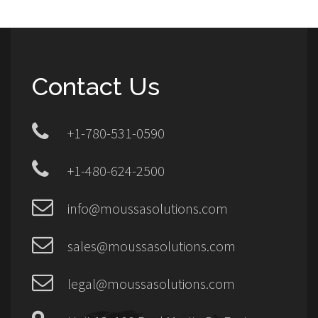
Contact Us
+1-780-531-0590
+1-480-624-2500
info@moussasolutions.com
sales@moussasolutions.com
legal@moussasolutions.com