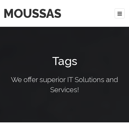
MOUSSAS
Tags
We offer superior IT Solutions and
Services!