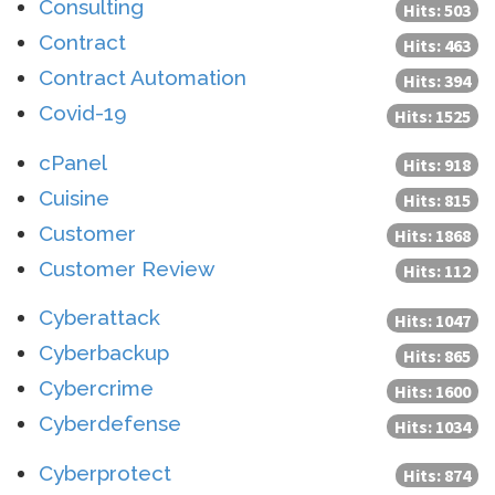
Consulting
Hits: 503
Contract
Hits: 463
Contract Automation
Hits: 394
Covid-19
Hits: 1525
cPanel
Hits: 918
Cuisine
Hits: 815
Customer
Hits: 1868
Customer Review
Hits: 112
Cyberattack
Hits: 1047
Cyberbackup
Hits: 865
Cybercrime
Hits: 1600
Cyberdefense
Hits: 1034
Cyberprotect
Hits: 874