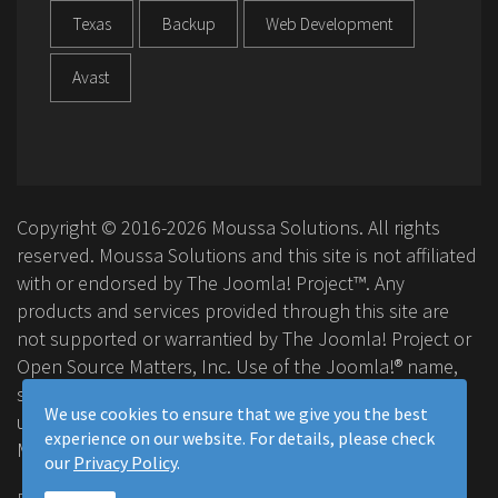
Texas
Backup
Web Development
Avast
Copyright © 2016-2026 Moussa Solutions. All rights
reserved. Moussa Solutions and this site is not affiliated
with or endorsed by The Joomla! Project™. Any
products and services provided through this site are
not supported or warrantied by The Joomla! Project or
Open Source Matters, Inc. Use of the Joomla!® name,
symbol, logo and related trademarks is permitted
We use cookies to ensure that we give you the best
under a limited license granted by Open Source
experience on our website. For details, please check
Matters, Inc.
our
Privacy Policy
.