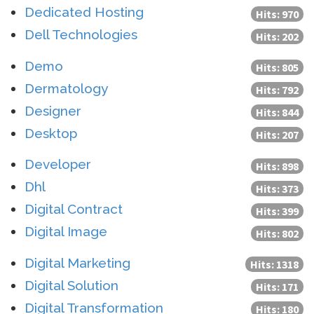
Dedicated Hosting
Hits: 970
Dell Technologies
Hits: 202
Demo
Hits: 805
Dermatology
Hits: 792
Designer
Hits: 844
Desktop
Hits: 207
Developer
Hits: 898
Dhl
Hits: 373
Digital Contract
Hits: 399
Digital Image
Hits: 802
Digital Marketing
Hits: 1318
Digital Solution
Hits: 171
Digital Transformation
Hits: 180