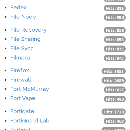
Fedex
Hits: 383
File Node
Hits: 554
File Recovery
Hits: 919
File Sharing
Hits: 858
File Sync
Hits: 835
Filmora
Hits: 845
Firefox
Hits: 1651
Firewall
Hits: 2489
Fort McMurray
Hits: 617
Fort Vape
Hits: 489
Fortigate
Hits: 1710
FortiGuard Lab
Hits: 468
Fortinet