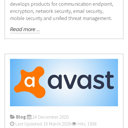
develops products for communication endpoint,
encryption, network security, email security,
mobile security and unified threat management.
Read more ...
Blog
24 December 2020
Last Updated: 15 March 2026
Hits: 1938