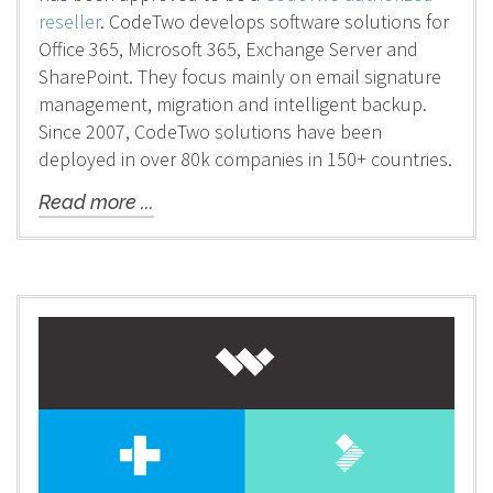
reseller
. CodeTwo develops software solutions for
Office 365, Microsoft 365, Exchange Server and
SharePoint. They focus mainly on email signature
management, migration and intelligent backup.
Since 2007, CodeTwo solutions have been
deployed in over 80k companies in 150+ countries.
Read more ...