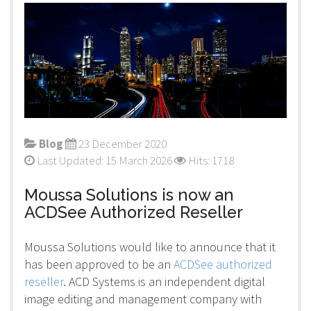
Blog
23 December 2020
Last Updated: 15 March 2026
Hits: 1718
Moussa Solutions is now an
ACDSee Authorized Reseller
Moussa Solutions would like to announce that it
has been approved to be an
ACDSee authorized
reseller
. ACD Systems is an independent digital
image editing and management company with