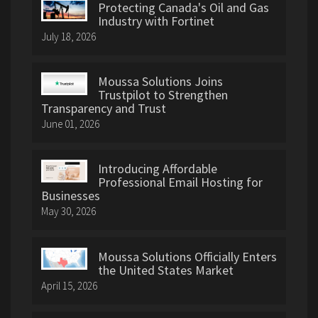
Protecting Canada's Oil and Gas
Industry with Fortinet
July 18, 2026
Moussa Solutions Joins
Trustpilot to Strengthen
Transparency and Trust
June 01, 2026
Introducing Affordable
Professional Email Hosting for
Businesses
May 30, 2026
Moussa Solutions Officially Enters
the United States Market
April 15, 2026