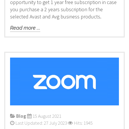
opportunity to get 1 year free subscription in case
you purchase a 2 years subscription for the
selected Avast and Avg business products.
Read more ...
Blog
15 August 2021
Last Updated: 27 July 2023
Hits: 1945