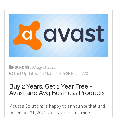
Blog
30 August 2021
Last Updated: 15 March 2026
Hits: 2220
Buy 2 Years, Get 1 Year Free -
Avast and Avg Business Products
Moussa Solutions is happy to announce that until
December 31, 2021 you have the amazing