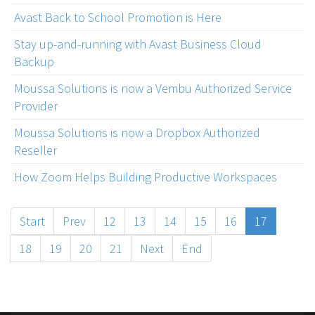
Avast Back to School Promotion is Here
Stay up-and-running with Avast Business Cloud
Backup
Moussa Solutions is now a Vembu Authorized Service
Provider
Moussa Solutions is now a Dropbox Authorized
Reseller
How Zoom Helps Building Productive Workspaces
Start
Prev
12
13
14
15
16
17
18
19
20
21
Next
End