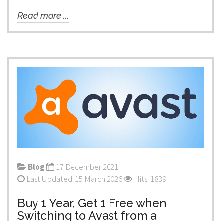
Read more ...
Blog
17 December 2021
Last Updated: 15 March 2026
Hits: 1839
Buy 1 Year, Get 1 Free when
Switching to Avast from a