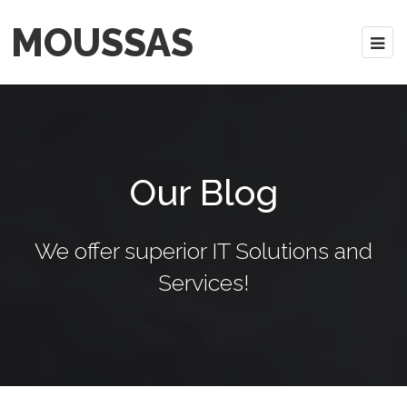
MOUSSAS
Our Blog
We offer superior IT Solutions and
Services!