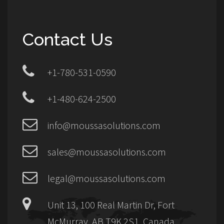
Contact Us
+1-780-531-0590
+1-480-624-2500
info@moussasolutions.com
sales@moussasolutions.com
legal@moussasolutions.com
Unit 13, 100 Real Martin Dr, Fort
McMurray, AB T9K 2S1, Canada