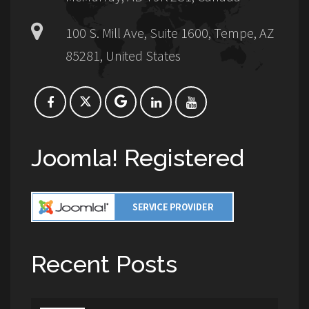
100 S. Mill Ave, Suite 1600, Tempe, AZ
85281, United States
Joomla! Registered
Recent Posts