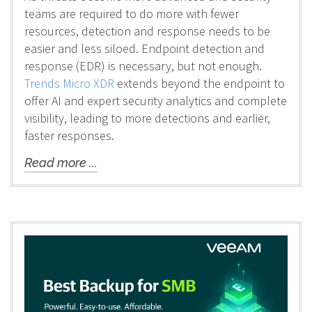
teams are required to do more with fewer
resources, detection and response needs to be
easier and less siloed. Endpoint detection and
response (EDR) is necessary, but not enough.
Trends Micro XDR
extends beyond the endpoint to
offer AI and expert security analytics and complete
visibility, leading to more detections and earlier,
faster responses.
Read more ...