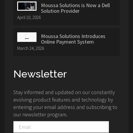
Moussa Solutions is Now a Dell
Solution Provider
April 10, 2026
Moussa Solutions Introduces
Online Payment System
March 24, 2026
Newsletter
Stay informed and updated on our constantly
evolving product features and technology by
entering your email address and subscribing to
our newsletter program.