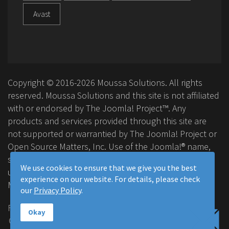
Avast
Copyright © 2016-2026 Moussa Solutions. All rights
reserved. Moussa Solutions and this site is not affiliated
with or endorsed by The Joomla! Project™. Any
products and services provided through this site are
not supported or warrantied by The Joomla! Project or
Open Source Matters, Inc. Use of the Joomla!® name,
symbol, logo and related trademarks is permitted
We use cookies to ensure that we give you the best
under a limited license granted by Open Source
experience on our website. For details, please check
Matters, Inc.
our
Privacy Policy
.
FAQ
Privacy Policy
Terms & Conditions
Okay
Contact Us