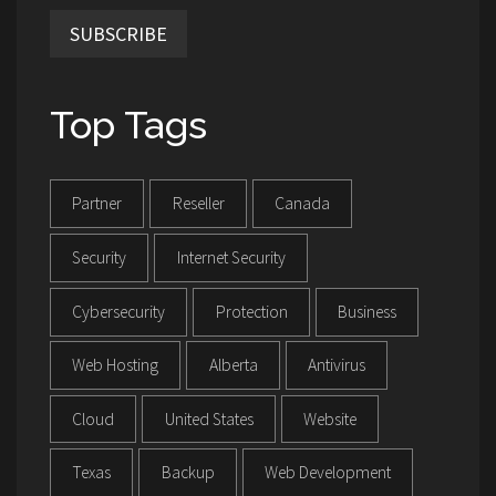
SUBSCRIBE
Top Tags
Partner
Reseller
Canada
Security
Internet Security
Cybersecurity
Protection
Business
Web Hosting
Alberta
Antivirus
Cloud
United States
Website
Texas
Backup
Web Development