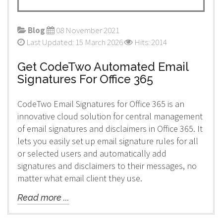
Blog
08 November 2021
Last Updated: 15 March 2026
Hits: 2014
Get CodeTwo Automated Email
Signatures For Office 365
CodeTwo Email Signatures for Office 365 is an
innovative cloud solution for central management
of email signatures and disclaimers in Office 365. It
lets you easily set up email signature rules for all
or selected users and automatically add
signatures and disclaimers to their messages, no
matter what email client they use.
Read more ...