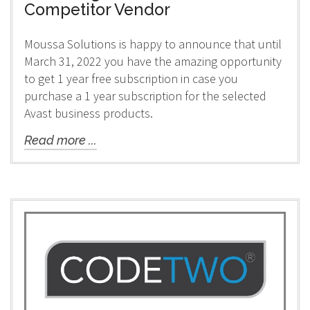
Competitor Vendor
Moussa Solutions is happy to announce that until
March 31, 2022 you have the amazing opportunity
to get 1 year free subscription in case you
purchase a 1 year subscription for the selected
Avast business products.
Read more ...