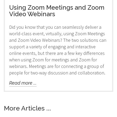
Using Zoom Meetings and Zoom
Video Webinars
Did you know that you can seamlessly deliver a
world-class event, virtually, using Zoom Meetings
and Zoom Video Webinars? The two solutions can
support a variety of engaging and interactive
online events, but there are a few key differences
when using Zoom for meetings and Zoom for
webinars. Meetings are for connecting a group of
people for two-way discussion and collaboration.
Read more ...
More Articles ...