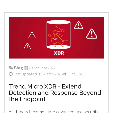
Blog
29 January 2022
Last Updated: 15 March 2026
Hits: 1501
Trend Micro XDR - Extend
Detection and Response Beyond
the Endpoint
As threats become more advanced and security