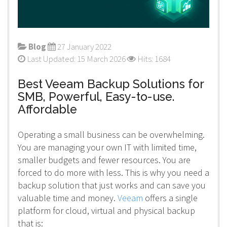
Blog
27 January 2022
Last Updated: 15 March 2026
Hits: 1684
Best Veeam Backup Solutions for
SMB, Powerful, Easy-to-use.
Affordable
Operating a small business can be overwhelming.
You are managing your own IT with limited time,
smaller budgets and fewer resources. You are
forced to do more with less. This is why you need a
backup solution that just works and can save you
valuable time and money.
Veeam
offers a single
platform for cloud, virtual and physical backup
that is: